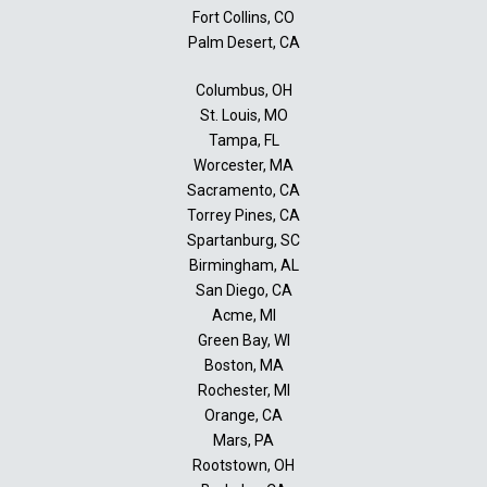
Fort Collins, CO
Palm Desert, CA
Columbus, OH
St. Louis, MO
Tampa, FL
Worcester, MA
Sacramento, CA
Torrey Pines, CA
Spartanburg, SC
Birmingham, AL
San Diego, CA
Acme, MI
Green Bay, WI
Boston, MA
Rochester, MI
Orange, CA
Mars, PA
Rootstown, OH