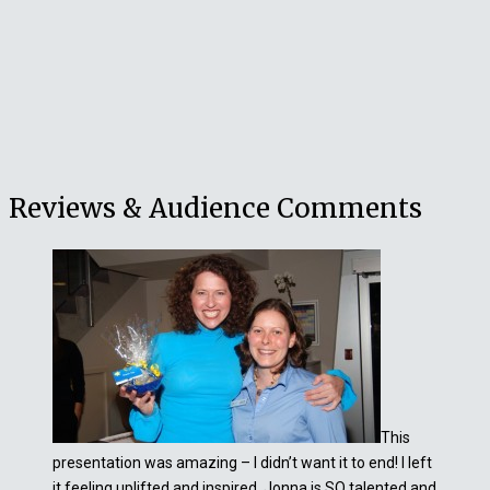
Reviews & Audience Comments
This
presentation was amazing – I didn’t want it to end! I left
it feeling uplifted and inspired. Jonna is SO talented and