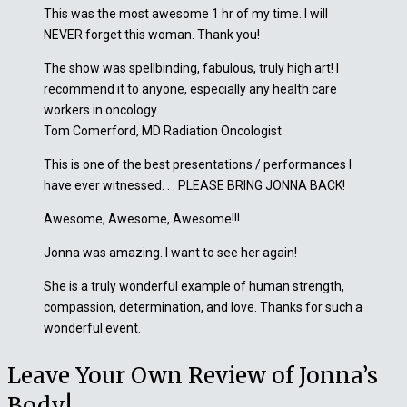
This was the most awesome 1 hr of my time. I will
NEVER forget this woman. Thank you!
The show was spellbinding, fabulous, truly high art! I
recommend it to anyone, especially any health care
workers in oncology.
Tom Comerford, MD Radiation Oncologist
This is one of the best presentations / performances I
have ever witnessed. . . PLEASE BRING JONNA BACK!
Awesome, Awesome, Awesome!!!
Jonna was amazing. I want to see her again!
She is a truly wonderful example of human strength,
compassion, determination, and love. Thanks for such a
wonderful event.
Leave Your Own Review of Jonna’s
Body!