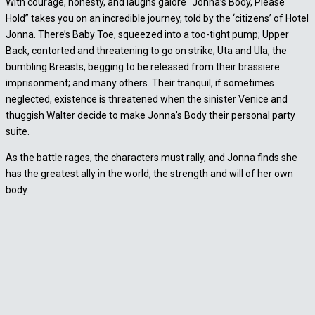
With courage, honesty, and laughs galore “Jonna’s Body, Please
Hold” takes you on an incredible journey, told by the ‘citizens’ of Hotel
Jonna. There’s Baby Toe, squeezed into a too-tight pump; Upper
Back, contorted and threatening to go on strike; Uta and Ula, the
bumbling Breasts, begging to be released from their brassiere
imprisonment; and many others. Their tranquil, if sometimes
neglected, existence is threatened when the sinister Venice and
thuggish Walter decide to make Jonna’s Body their personal party
suite.
As the battle rages, the characters must rally, and Jonna finds she
has the greatest ally in the world, the strength and will of her own
body.