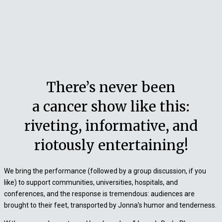
There’s never been
a cancer show like this:
riveting, informative, and
riotously entertaining!
We bring the performance (followed by a group discussion, if you
like) to support communities, universities, hospitals, and
conferences, and the response is tremendous: audiences are
brought to their feet, transported by Jonna’s humor and tenderness.