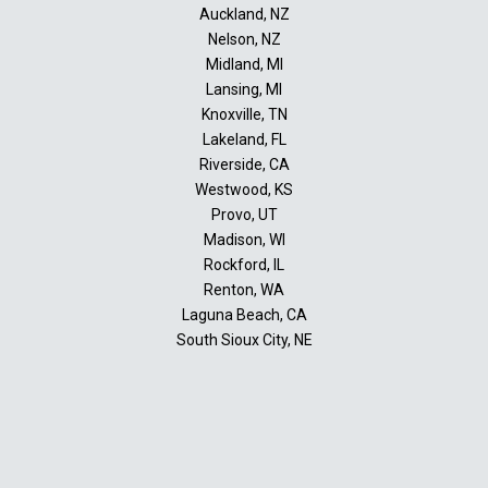
Auckland, NZ
Nelson, NZ
Midland, MI
Lansing, MI
Knoxville, TN
Lakeland, FL
Riverside, CA
Westwood, KS
Provo, UT
Madison, WI
Rockford, IL
Renton, WA
Laguna Beach, CA
South Sioux City, NE