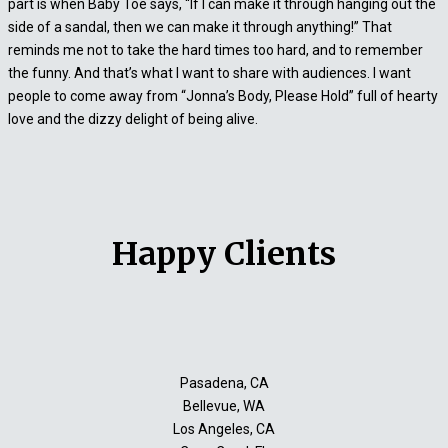
part is when Baby Toe says, “If I can make it through hanging out the
side of a sandal, then we can make it through anything!” That
reminds me not to take the hard times too hard, and to remember
the funny. And that’s what I want to share with audiences. I want
people to come away from “Jonna’s Body, Please Hold” full of hearty
love and the dizzy delight of being alive.
Happy Clients
Pasadena, CA
Bellevue, WA
Los Angeles, CA