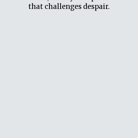
that challenges despair.