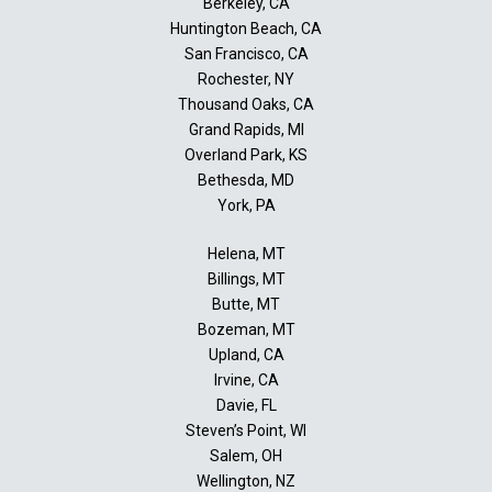
Berkeley, CA
Huntington Beach, CA
San Francisco, CA
Rochester, NY
Thousand Oaks, CA
Grand Rapids, MI
Overland Park, KS
Bethesda, MD
York, PA
Helena, MT
Billings, MT
Butte, MT
Bozeman, MT
Upland, CA
Irvine, CA
Davie, FL
Steven’s Point, WI
Salem, OH
Wellington, NZ