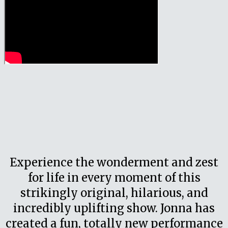
Experience the wonderment and zest
for life in every moment of this
strikingly original, hilarious, and
incredibly uplifting show. Jonna has
created a fun, totally new performance