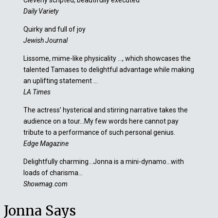
Cleverly scripted, beautifully executed
Daily Variety
Quirky and full of joy
Jewish Journal
Lissome, mime-like physicality …, which showcases the
talented Tamases to delightful advantage while making
an uplifting statement …
LA Times
The actress’ hysterical and stirring narrative takes the
audience on a tour…My few words here cannot pay
tribute to a performance of such personal genius.
Edge Magazine
Delightfully charming…Jonna is a mini-dynamo…with
loads of charisma…
Showmag.com
Jonna Says