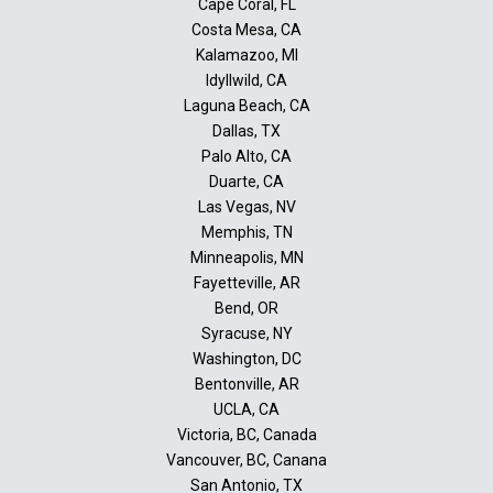
Cape Coral, FL
Costa Mesa, CA
Kalamazoo, MI
Idyllwild, CA
Laguna Beach, CA
Dallas, TX
Palo Alto, CA
Duarte, CA
Las Vegas, NV
Memphis, TN
Minneapolis, MN
Fayetteville, AR
Bend, OR
Syracuse, NY
Washington, DC
Bentonville, AR
UCLA, CA
Victoria, BC, Canada
Vancouver, BC, Canana
San Antonio, TX