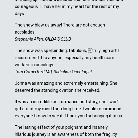
courageous. I’ll have her in my heart for the rest of my
days.
The show blew us away! There are not enough
accolades.
Stephanie Allen, GILDA’S CLUB
The show was spellbinding, fabulous, truly high art! I
recommend it to anyone, especially any health care
workers in oncology.
Tom Comerford MD, Radiation Oncologist
Jonna was amazing and extremely entertaining. She
deserved the standing ovation she received.
It was an incredible performance and story, one I won’t
get out of my mind for a long time. I would recommend
everyone I know to see it. Thank you for bringing it to us.
The lasting effect of your poignant and insanely
hilarious journey is an awareness of both the fragility