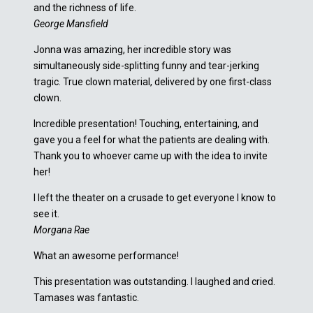
and the richness of life.
George Mansfield
Jonna was amazing, her incredible story was
simultaneously side-splitting funny and tear-jerking
tragic. True clown material, delivered by one first-class
clown.
Incredible presentation! Touching, entertaining, and
gave you a feel for what the patients are dealing with.
Thank you to whoever came up with the idea to invite
her!
I left the theater on a crusade to get everyone I know to
see it.
Morgana Rae
What an awesome performance!
This presentation was outstanding. I laughed and cried.
Tamases was fantastic.