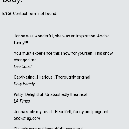
Error:
Contact form not found.
Jonna was wonderful, she was an inspiration. And so
funny!!!!
You must experience this show for yourself. This show
changed me.
Lisa Gould
Captivating…Hilarious…Thoroughly original
Daily Variety
Witty…Delightful…Unabashedly theatrical
LA Times
Jonna stole my heart…Heartfelt, funny and poignant…
Showmag.com