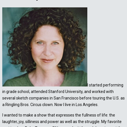
I started performing
in grade school, attended Stanford University, and worked with
several sketch companies in San Francisco before touring the U.S. as
a Ringling Bros. Circus clown. Now I live in Los Angeles.
I wanted to make a show that expresses the fullness of life: the
laughter, joy, silliness and power as well as the struggle. My favorite