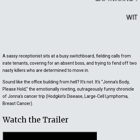
A sassy receptionist sits at a busy switchboard, fielding calls from
irate tenants, covering for an absent boss, and trying to fend off two
nasty killers who are determined to move in.
Sound like the office building from hell? It’s not. It’s “Jonna’s Body,
Please Hold,” the emotionally riveting, outrageously funny chronicle
of Jonna’s cancer trip (Hodgkin’s Disease, Large-Cell Lymphoma,
Breast Cancer).
Watch the Trailer