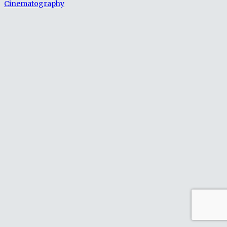
Cinematography