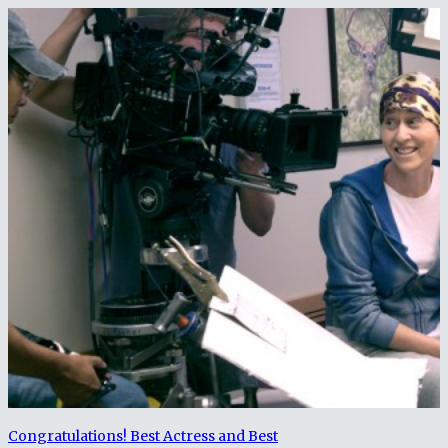
Congratulations! Best Actress and Best