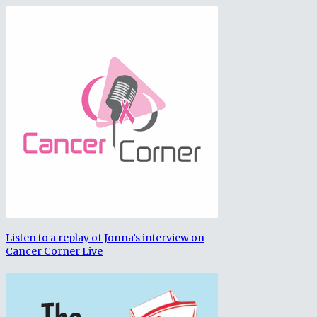
Listen to a replay of Jonna’s interview on
Cancer Corner Live