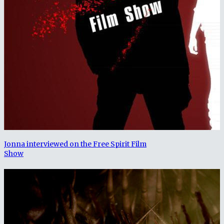
Jonna interviewed on the Free Spirit Film
Show