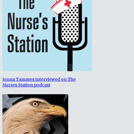
Jonna Tamases interviewed on The
Nurses Station podcast