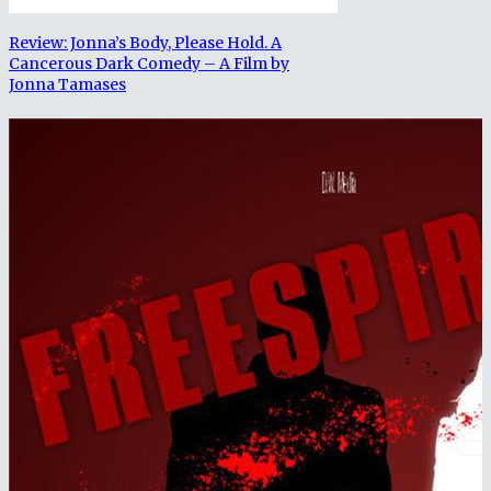
Review: Jonna’s Body, Please Hold. A
Cancerous Dark Comedy – A Film by
Jonna Tamases