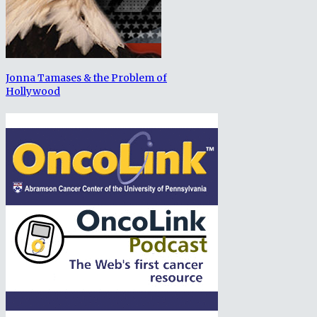
Jonna Tamases & the Problem of
Hollywood