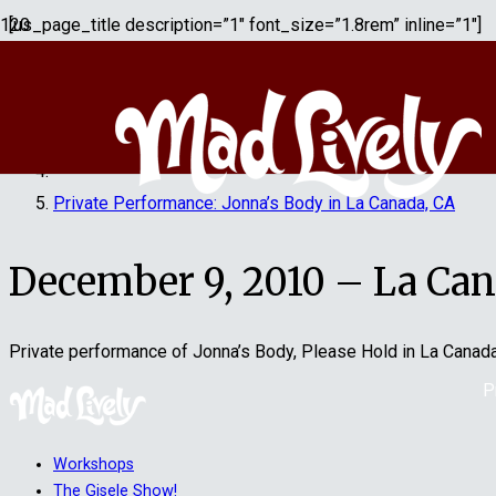
[us_page_title description=”1″ font_size=”1.8rem” inline=”1″]
Home
Jonna's Body Play
Private Performance: Jonna’s Body in La Canada, CA
December 9, 2010 – La Cana
Private performance of Jonna’s Body, Please Hold in La Canad
P
Workshops
The Gisele Show!