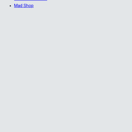
Mad Shop