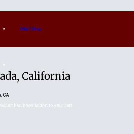
Mad Shop
da, California
a, CA
roduct
has been added to your cart.