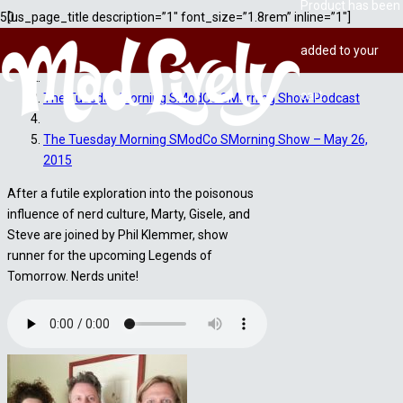
Product
has been
[us_page_title description=”1″ font_size=”1.8rem” inline=”1″]
added to your
Home
cart.
The Tuesday Morning SModCo SMorning Show Podcast
The Tuesday Morning SModCo SMorning Show – May 26,
2015
After a futile exploration into the poisonous
influence of nerd culture, Marty, Gisele, and
Steve are joined by Phil Klemmer, show
runner for the upcoming Legends of
Tomorrow. Nerds unite!