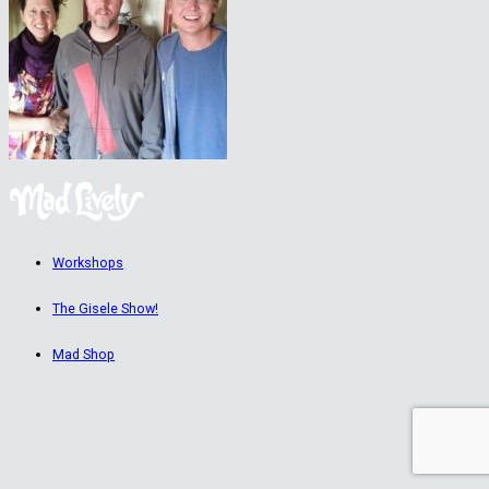
Workshops
The Gisele Show!
Mad Shop