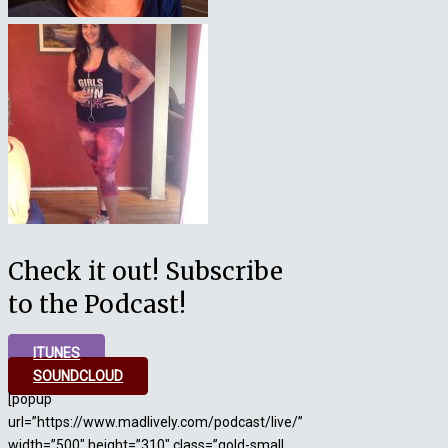
Check it out! Subscribe
to the Podcast!
ITUNES
SOUNDCLOUD
[popup
url=”https://www.madlively.com/podcast/live/”
width=”500″ height=”310″ class=”gold-small