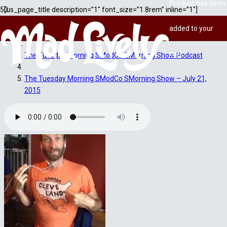
Product
has been
[us_page_title description=”1″ font_size=”1.8rem” inline=”1″]
added to your
Home
cart.
The Tuesday Morning SModCo SMorning Show Podcast
The Tuesday Morning SModCo SMorning Show – July 21,
2015