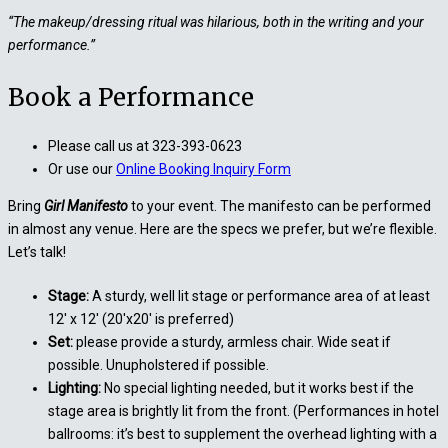
“The makeup/dressing ritual was hilarious, both in the writing and your
performance.”
Book a Performance
Please call us at 323-393-0623
Or use our
Online Booking Inquiry Form
Bring
Girl Manifesto
to your event. The manifesto can be performed
in almost any venue. Here are the specs we prefer, but we’re flexible.
Let’s talk!
Stage:
A sturdy, well lit stage or performance area of at least
12′ x 12′ (20′x20′ is preferred)
Set:
please provide a sturdy, armless chair. Wide seat if
possible. Unupholstered if possible.
Lighting:
No special lighting needed, but it works best if the
stage area is brightly lit from the front. (Performances in hotel
ballrooms: it’s best to supplement the overhead lighting with a