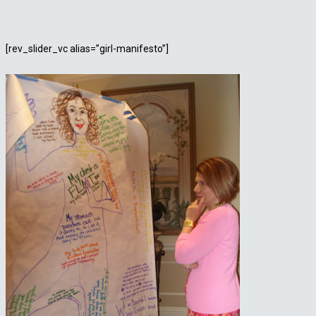
[rev_slider_vc alias=”girl-manifesto”]