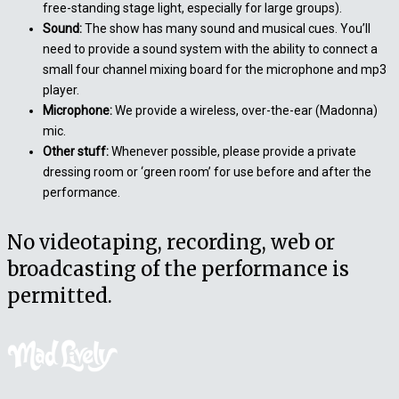
free-standing stage light, especially for large groups).
Sound:
The show has many sound and musical cues. You’ll
need to provide a sound system with the ability to connect a
small four channel mixing board for the microphone and mp3
player.
Microphone:
We provide a wireless, over-the-ear (Madonna)
mic.
Other stuff:
Whenever possible, please provide a private
dressing room or ‘green room’ for use before and after the
performance.
No videotaping, recording, web or
broadcasting of the performance is
permitted.