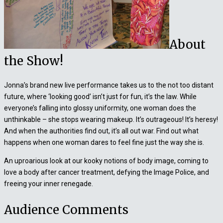
About
the Show!
Jonna’s brand new live performance takes us to the not too distant
future, where ‘looking good’ isn’t just for fun, it’s the law. While
everyone’s falling into glossy uniformity, one woman does the
unthinkable – she stops wearing makeup. It’s outrageous! It’s heresy!
And when the authorities find out, it’s all out war. Find out what
happens when one woman dares to feel fine just the way she is.
An uproarious look at our kooky notions of body image, coming to
love a body after cancer treatment, defying the Image Police, and
freeing your inner renegade.
Audience Comments