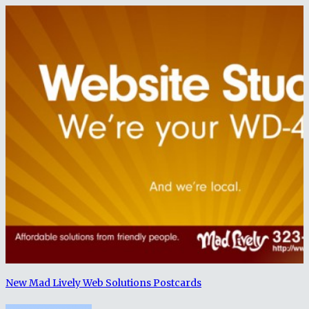
New Mad Lively Web Solutions Postcards