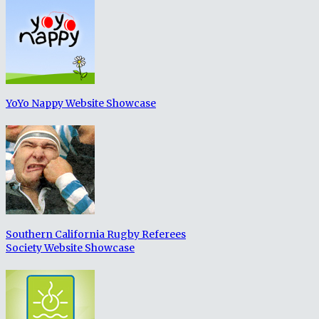
YoYo Nappy Website Showcase
Southern California Rugby Referees
Society Website Showcase