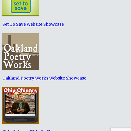
Set To Save Website Showcase
Oakland Poetry Works Website Showcase