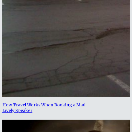
How Travel Works When Booking a Mad
Lively Speaker