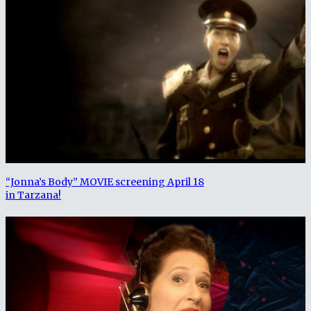
“Jonna’s Body” MOVIE screening April 18
in Tarzana!