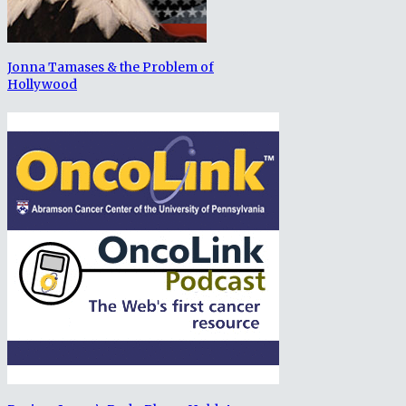
Jonna Tamases & the Problem of
Hollywood