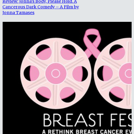
Review: Jonna’s Body, Please Hold. A
Cancerous Dark Comedy – A Film by
Jonna Tamases