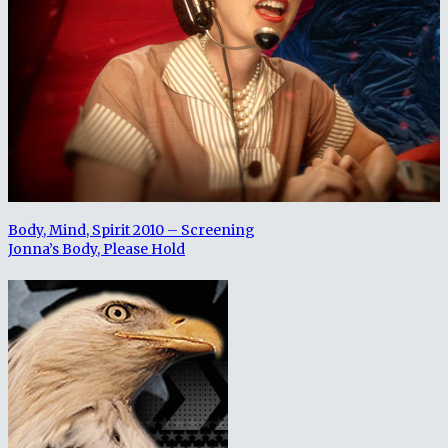
Body, Mind, Spirit 2010 – Screening
Jonna’s Body, Please Hold