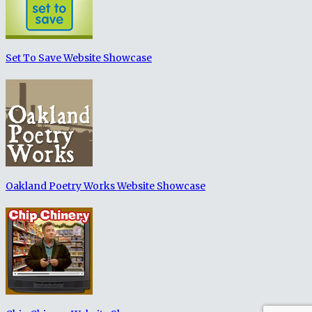
Set To Save Website Showcase
Oakland Poetry Works Website Showcase