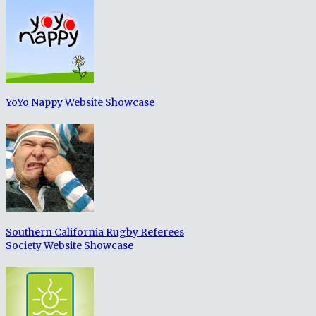
YoYo Nappy Website Showcase
Southern California Rugby Referees
Society Website Showcase