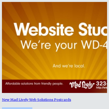
New Mad Lively Web Solutions Postcards