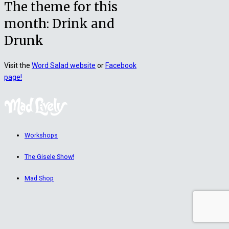
The theme for this
month: Drink and
Drunk
Visit the
Word Salad website
or
Facebook
page!
Workshops
The Gisele Show!
Mad Shop