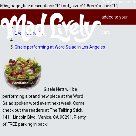
Product
has been
[us_page_title description=”1″ font_size=”1.8rem” inline=”1″]
added to your
Home
cart.
Event Calendar
Gisele performing at Word Salad in Los Angeles
Gisele Nett will be
performing a brand new piece at the Word
Salad spoken word event next week. Come
check out the readers at The Talking Stick,
1411 Lincoln Blvd., Venice, CA 90291. Plenty
of FREE parking in back!