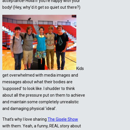
acceptance! Holla if you’re happy with your
body! (Hey, why’d it get so quiet out there?)
Kids
get overwhelmed with media images and
messages about what their bodies are
‘supposed’ to look like. I shudder to think
about all the pressure put on them to achieve
and maintain some completely unrealistic
and damaging physical ‘ideal’.
That’s why I love sharing
The Gisele Show
with them. Yeah, a funny, REAL story about