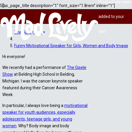
Product
has been
[us_page_title description=”1″ font_size=”1.8rem” inline=”1″]
added to your
Home
cart.
The Gisele Show
Funny Motivational Speaker for Girls, Women and Body Image
Hi everyone!
We recently had a performance of
The Gisele
Show
at Belding High School in Belding,
Michigan. I was the cancer keynote speaker
featured during their Cancer Awareness
Week.
In particular, I always love being a
motivational
speaker for youth audiences, especially
adolescents, teenage girls, and young
women
. Why? Body image and body