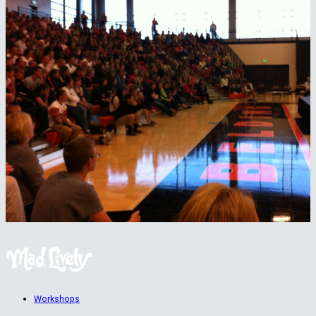
Workshops