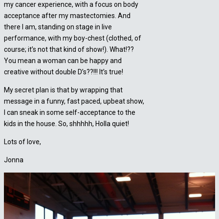
my cancer experience, with a focus on body
acceptance after my mastectomies. And
there I am, standing on stage in live
performance, with my boy-chest (clothed, of
course; it’s not that kind of show!). What!??
You mean a woman can be happy and
creative without double D’s??!!! It’s true!
My secret plan is that by wrapping that
message in a funny, fast paced, upbeat show,
I can sneak in some self-acceptance to the
kids in the house. So, shhhhh, Holla quiet!
Lots of love,
Jonna