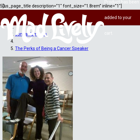
Product
has been
[us_page_title description=”1″ font_size=”1.8rem” inline=”1″]
added to your
Home
cart.
Jonna Tamases
The Perks of Being a Cancer Speaker