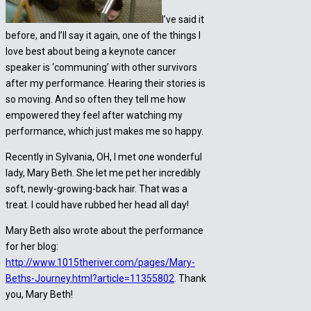
I’ve said it
before, and I’ll say it again, one of the things I
love best about being a keynote cancer
speaker is ‘communing’ with other survivors
after my performance. Hearing their stories is
so moving. And so often they tell me how
empowered they feel after watching my
performance, which just makes me so happy.
Recently in Sylvania, OH, I met one wonderful
lady, Mary Beth. She let me pet her incredibly
soft, newly-growing-back hair. That was a
treat. I could have rubbed her head all day!
Mary Beth also wrote about the performance
for her blog:
http://www.1015theriver.com/pages/Mary-
Beths-Journey.html?article=11355802
. Thank
you, Mary Beth!