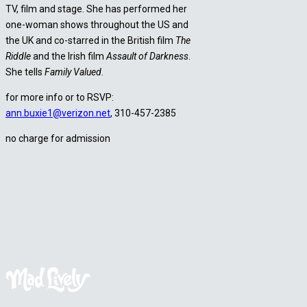
TV, film and stage. She has performed her
one-woman shows throughout the US and
the UK and co-starred in the British film
The
Riddle
and the Irish film
Assault of Darkness
.
She tells
Family Valued
.
for more info or to RSVP:
ann.buxie1@verizon.net
, 310-457-2385
no charge for admission