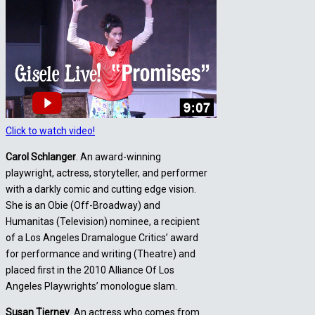
Click to watch video!
Carol Schlanger
. An award-winning
playwright, actress, storyteller, and performer
with a darkly comic and cutting edge vision.
She is an Obie (Off-Broadway) and
Humanitas (Television) nominee, a recipient
of a Los Angeles Dramalogue Critics’ award
for performance and writing (Theatre) and
placed first in the 2010 Alliance Of Los
Angeles Playwrights’ monologue slam.
Susan Tierney
. An actress who comes from