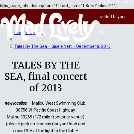
Product
has been
[us_page_title description=”1″ font_size=”1.8rem” inline=”1″]
added to your
Home
cart.
Event Calendar
Tales By The Sea – Gisele Nett – December 8, 2013
TALES BY THE
SEA, final concert
of 2013
new location
– Malibu West Swimming Club,
30756 W. Pacific Coast Highway,
Malibu 90265 (1/2 mile from prior venue)
(please park on Trancas Canyon Road and
cross PCH at the light to the Club –