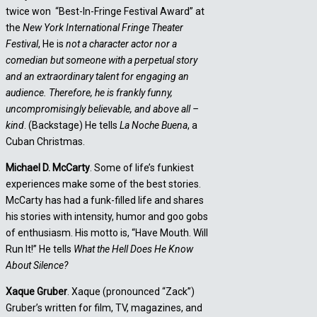
twice won “Best-In-Fringe Festival Award” at
the
New York International Fringe
Theater
Festival
, He is
not a character actor nor a
comedian but someone with a perpetual story
and an extraordinary talent for engaging an
audience. Therefore, he is frankly funny,
uncompromisingly believable, and above all –
kind
. (Backstage) He tells
La Noche Buena
, a
Cuban Christmas.
Michael D. McCarty
. Some of life’s funkiest
experiences make some of the best stories.
McCarty has had a funk-filled life and shares
his stories with intensity, humor and goo gobs
of enthusiasm. His motto is, “Have Mouth. Will
Run It!” He tells
What the Hell Does He Know
About Silence?
Xaque Gruber
. Xaque (pronounced “Zack”)
Gruber’s written for film, TV, magazines, and