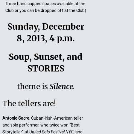
three handicapped spaces available at the
Club or you can be dropped off at the Club)
Sunday, December
8, 2013, 4 p.m.
Soup, Sunset, and
STORIES
theme is
Silence
.
The tellers are!
Antonio Sacre
. Cuban-Irish-American teller
and solo performer, who twice won “Best
Storyteller” at
United Solo Festival NYC
, and