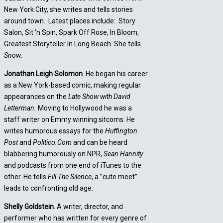
New York City, she writes and tells stories
around town. Latest places include: Story
Salon, Sit ‘n Spin, Spark Off Rose, In Bloom,
Greatest Storyteller In Long Beach. She tells
Snow
.
Jonathan Leigh Solomon
. He began his career
as a New York-based comic, making regular
appearances on the
Late Show with David
Letterman.
Moving to Hollywood he was a
staff writer on Emmy winning sitcoms. He
writes humorous essays for the
Huffington
Post
and
Politico.Com
and can be heard
blabbering humorously on NPR,
Sean Hannity
and podcasts from one end of iTunes to the
other. He tells
Fill The Silence
, a ”cute meet”
leads to confronting old age.
Shelly Goldstein
. A writer, director, and
performer who has written for every genre of