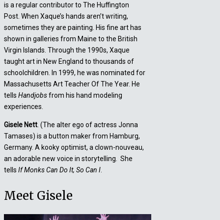
is a regular contributor to The Huffington
Post. When Xaque’s hands aren’t writing,
sometimes they are painting. His fine art has
shown in galleries from Maine to the British
Virgin Islands. Through the 1990s, Xaque
taught art in New England to thousands of
schoolchildren. In 1999, he was nominated for
Massachusetts Art Teacher Of The Year. He
tells
Handjobs
from his hand modeling
experiences.
Gisele Nett
. (The alter ego of actress Jonna
Tamases) is a button maker from Hamburg,
Germany. A kooky optimist, a clown-nouveau,
an adorable new voice in storytelling. She
tells
If Monks Can Do It, So Can I
.
Meet Gisele