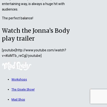
entertaining way, is always a huge hit with
audiences.
The perfect balance!
Watch the Jonna’s Body
play trailer
[youtube]http://www.youtube.com/watch?
v=iKxMTb_reCg[/youtube]
Workshops
The Gisele Show!
Mad Shop