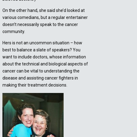
On the other hand, she said she’d looked at
various comedians, but a regular entertainer
doesn’t necessarily speak to the cancer
community.
Hers is not an uncommon situation – how
best to balance a slate of speakers? You
want to include doctors, whose information
about the technical and biological aspects of
cancer can be vital to understanding the
disease and assisting cancer fighters in
making their treatment decisions.