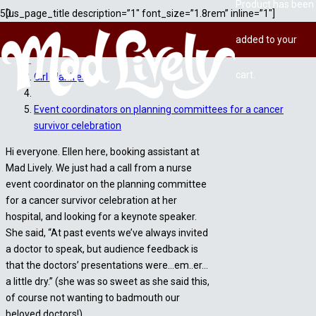
Product
has been
[us_page_title description=”1″ font_size=”1.8rem” inline=”1″]
added to your
Home
cart.
Girl Manifesto
Event coordinators on planning committees for a cancer
survivor celebration
Hi everyone. Ellen here, booking assistant at
Mad Lively. We just had a call from a nurse
event coordinator on the planning committee
for a cancer survivor celebration at her
hospital, and looking for a keynote speaker.
She said, “At past events we’ve always invited
a doctor to speak, but audience feedback is
that the doctors’ presentations were…em..er…
a little dry.” (she was so sweet as she said this,
of course not wanting to badmouth our
beloved doctors!)