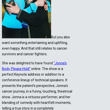
But you also
want something entertaining and uplifting,
even happy. And that still relates to cancer
survivors and cancer fighters.
She was delighted to have found
“Jonna’s
Body, Please Hold”
online. The show is a
perfect Keynote address or addition to a
conference lineup of technical speakers. It
presents the patient’s perspective, Jonna’s
cancer journey, in a funny, touching, theatrical
show. Jonna is a virtuoso performer, and her
blending of comedy with heartfelt moments,
telling a true story in a completely